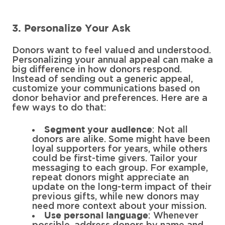
3. Personalize Your Ask
Donors want to feel valued and understood.
Personalizing your annual appeal can make a
big difference in how donors respond.
Instead of sending out a generic appeal,
customize your communications based on
donor behavior and preferences. Here are a
few ways to do that:
: Not all
Segment your audience
donors are alike. Some might have been
loyal supporters for years, while others
could be first-time givers. Tailor your
messaging to each group. For example,
repeat donors might appreciate an
update on the long-term impact of their
previous gifts, while new donors may
need more context about your mission.
: Whenever
Use personal language