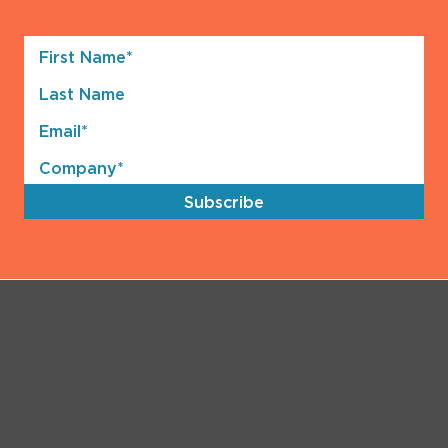
First
Name*
Last
(Required)
Name
Email*
(Required)
Company*
(Required)
Subscribe