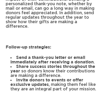
personalized thank-you note, whether by
mail or email, can go a long way in making
donors feel appreciated. In addition, send
regular updates throughout the year to
show how their gifts are making a
difference.
Follow-up strategies:
Send a thank-you letter or email
.
immediately after receiving a donation
Share success stories throughout the
so donors know their contributions
year
are making a difference.
Invite donors to events or offer
, making them feel like
exclusive updates
they are an integral part of your mission.