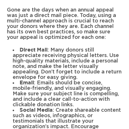
Gone are the days when an annual appeal
was just a direct mail piece. Today, using a
multi-channel approach is crucial to reach
your donors where they are. Each channel
has its own best practices, so make sure
your appeal is optimized for each one:
: Many donors still
Direct Mail
appreciate receiving physical letters. Use
high-quality materials, include a personal
note, and make the letter visually
appealing. Don’t forget to include a return
envelope for easy giving.
: Emails should be concise,
Email
mobile-friendly, and visually engaging.
Make sure your subject line is compelling,
and include a clear call-to-action with
clickable donation links.
: Create shareable content
Social Media
such as videos, infographics, or
testimonials that illustrate your
organization’s impact. Encourage