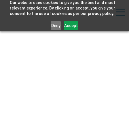
Our website uses cookies to give you the best and most
Strat
relevant experience. By clicking on accept, you give your
consent to the use of cookies as per our privacy policy.
Labs
Deny
Accept