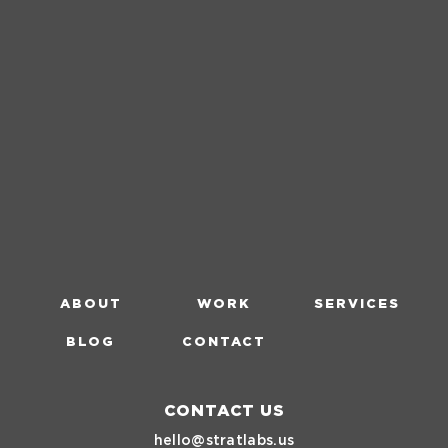
ABOUT
WORK
SERVICES
BLOG
CONTACT
CONTACT US
hello@stratlabs.us