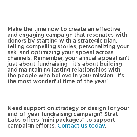
Make the time now to create an effective
and engaging campaign that resonates with
donors by starting with a strategic plan,
telling compelling stories, personalizing your
ask, and optimizing your appeal across
channels. Remember, your annual appeal isn’t
just about fundraising—it’s about building
and maintaining lasting relationships with
the people who believe in your mission. It’s
the most wonderful time of the year!
Need support on strategy or design for your
end-of-year fundraising campaign? Strat
Labs offers “mini packages” to support
campaign efforts!
Contact us today
.