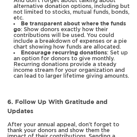
And don’t forget about talking about
alternative donation options, including but
not limited to stocks, mutual funds, bonds,
etc.
Be transparent about where the funds
: Show donors exactly how their
go
contributions will be used. You could
include a breakdown of expenses or a pie
chart showing how funds are allocated.
: Set up
Encourage recurring donations
an option for donors to give monthly.
Recurring donations provide a steady
income stream for your organization and
can lead to larger lifetime giving amounts.
6. Follow Up With Gratitude and
Updates
After your annual appeal, don’t forget to
thank your donors and show them the
impact of their contributions. Sending a