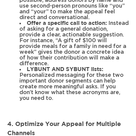
possible, address donors by name and
use second-person pronouns like “you”
and “your” to make the appeal feel
direct and conversational.
Instead
Offer a specific call to action:
of asking for a general donation,
provide a clear, actionable suggestion.
For instance, “A gift of $100 will
provide meals for a family in need for a
week” gives the donor a concrete idea
of how their contribution will make a
difference.
LYBUNT AND SYBUNT lists:
Personalized messaging for these two
important donor segments can help
create more meaningful asks. If you
don’t know what these acronyms are,
you need to.
4. Optimize Your Appeal for Multiple
Channels