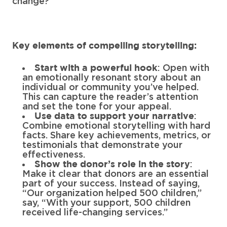
change?
Key elements of compelling storytelling:
: Open with
Start with a powerful hook
an emotionally resonant story about an
individual or community you’ve helped.
This can capture the reader’s attention
and set the tone for your appeal.
:
Use data to support your narrative
Combine emotional storytelling with hard
facts. Share key achievements, metrics, or
testimonials that demonstrate your
effectiveness.
:
Show the donor’s role in the story
Make it clear that donors are an essential
part of your success. Instead of saying,
“Our organization helped 500 children,”
say, “With your support, 500 children
received life-changing services.”