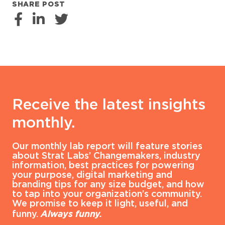
SHARE POST
Receive the latest insights
monthly.
Our monthly lab report will feature stories
about Strat Labs’ Changemakers, industry
information, best practices for powering
your purpose, digital marketing and
branding tips for any size budget, and how
to tap into your organization’s community.
We promise to keep it light, useful, and
funny.
Always funny.