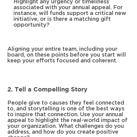
Highlight any urgency or timeliness
associated with your annual appeal. For
instance, will funds support a critical new
initiative, or is there a matching gift
opportunity?
Aligning your entire team, including your
board, on these points before you start will
keep your efforts focused and coherent.
2. Tell a Compelling Story
People give to causes they feel connected
to, and storytelling is one of the best ways
to inspire that connection. Use your annual
appeal to highlight the real-world impact of
your organization. What challenges do you
address, and how do you create positive