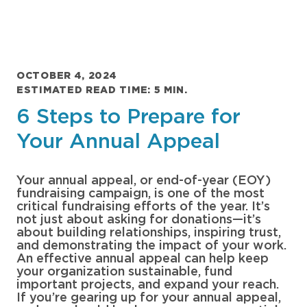
OCTOBER 4, 2024
ESTIMATED READ TIME: 5 MIN.
6 Steps to Prepare for
Your Annual Appeal
Your annual appeal, or end-of-year (EOY)
fundraising campaign, is one of the most
critical fundraising efforts of the year. It’s
not just about asking for donations—it’s
about building relationships, inspiring trust,
and demonstrating the impact of your work.
An effective annual appeal can help keep
your organization sustainable, fund
important projects, and expand your reach.
If you’re gearing up for your annual appeal,