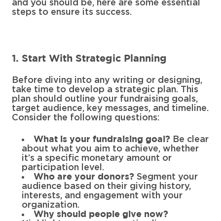
and you should be, here are some essential
steps to ensure its success.
1. Start With Strategic Planning
Before diving into any writing or designing,
take time to develop a strategic plan. This
plan should outline your fundraising goals,
target audience, key messages, and timeline.
Consider the following questions:
Be clear
What is your fundraising goal?
about what you aim to achieve, whether
it’s a specific monetary amount or
participation level.
Segment your
Who are your donors?
audience based on their giving history,
interests, and engagement with your
organization.
Why should people give now?