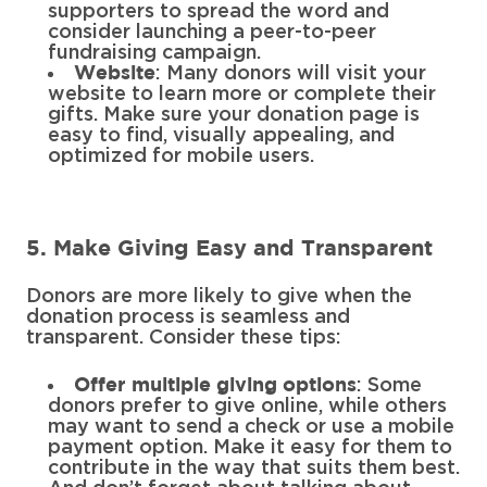
supporters to spread the word and
consider launching a peer-to-peer
fundraising campaign.
: Many donors will visit your
Website
website to learn more or complete their
gifts. Make sure your donation page is
easy to find, visually appealing, and
optimized for mobile users.
5. Make Giving Easy and Transparent
Donors are more likely to give when the
donation process is seamless and
transparent. Consider these tips:
: Some
Offer multiple giving options
donors prefer to give online, while others
may want to send a check or use a mobile
payment option. Make it easy for them to
contribute in the way that suits them best.