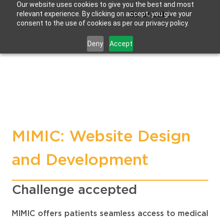
Our website uses cookies to give you the best and most
relevant experience. By clicking on accept, you give your
Strat Labs
consent to the use of cookies as per our privacy policy.
Deny
Accept
MIMIC: Website Design
and Development
Challenge accepted
MIMIC offers patients seamless access to medical