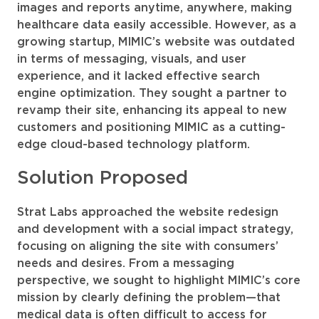
images and reports anytime, anywhere, making
healthcare data easily accessible. However, as a
growing startup, MIMIC’s website was outdated
in terms of messaging, visuals, and user
experience, and it lacked effective search
engine optimization. They sought a partner to
revamp their site, enhancing its appeal to new
customers and positioning MIMIC as a cutting-
edge cloud-based technology platform.
Solution Proposed
Strat Labs approached the website redesign
and development with a social impact strategy,
focusing on aligning the site with consumers’
needs and desires. From a messaging
perspective, we sought to highlight MIMIC’s core
mission by clearly defining the problem—that
medical data is often difficult to access for