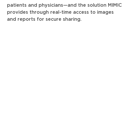
patients and physicians—and the solution MIMIC
provides through real-time access to images
and reports for secure sharing.