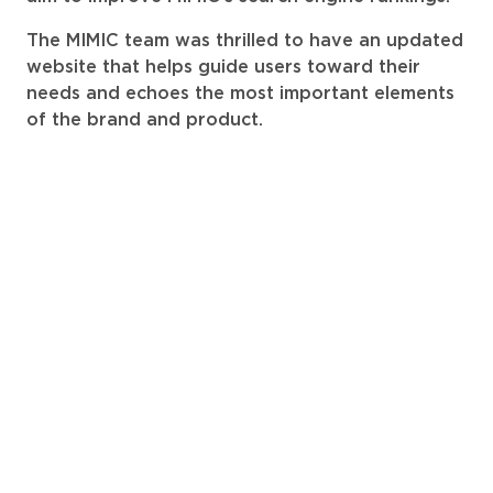
The MIMIC team was thrilled to have an updated
website that helps guide users toward their
needs and echoes the most important elements
of the brand and product.