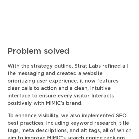
Problem solved
With the strategy outline, Strat Labs refined all
the messaging and created a website
prioritizing user experience. it now features
clear calls to action and a clean, intuitive
interface to ensure every visitor Interacts
positively with MIMIC’s brand.
To enhance visibility, we also implemented SEO
best practices, including keyword research, title
tags, meta descriptions, and alt tags, all of which
aim to improve MIMIC’s search engine rankings.