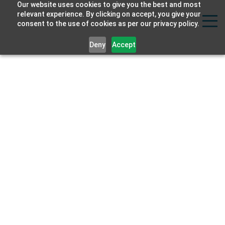
Our website uses cookies to give you the best and most
Strat
relevant experience. By clicking on accept, you give your
consent to the use of cookies as per our privacy policy.
Labs
Deny
Accept