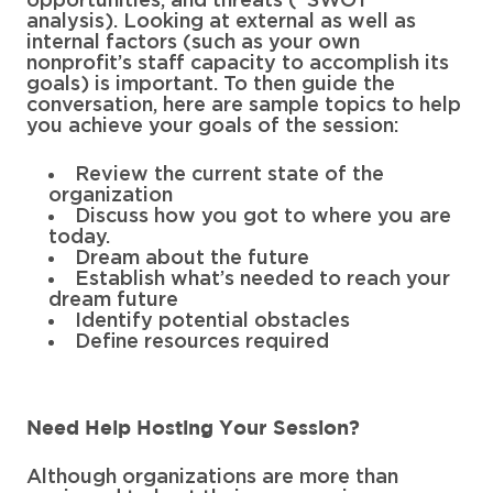
opportunities, and threats (“SWOT”
analysis). Looking at external as well as
internal factors (such as your own
nonprofit’s staff capacity to accomplish its
goals) is important. To then guide the
conversation, here are sample topics to help
you achieve your goals of the session:
Review the current state of the
organization
Discuss how you got to where you are
today.
Dream about the future
Establish what’s needed to reach your
dream future
Identify potential obstacles
Define resources required
Need Help Hosting Your Session?
Although organizations are more than