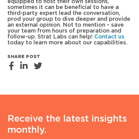
equipped to host their own sessions,
sometimes it can be beneficial to have a
third-party expert lead the conversation,
prod your group to dive deeper and provide
an external opinion. Not to mention – save
your team from hours of preparation and
follow-up. Strat Labs can help!
Contact us
today to learn more about our capabilities.
SHARE POST
Receive the latest insights
monthly.