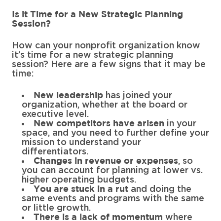
Is it Time for a New Strategic Planning
Session?
How can your nonprofit organization know
it’s time for a new strategic planning
session? Here are a few signs that it may be
time:
has joined your
New leadership
organization, whether at the board or
executive level.
in your
New competitors have arisen
space, and you need to further define your
mission to understand your
differentiators.
, so
Changes in revenue or expenses
you can account for planning at lower vs.
higher operating budgets.
and doing the
You are stuck in a rut
same events and programs with the same
or little growth.
where
There is a lack of momentum