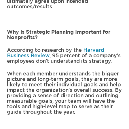
ultimately agree upon intended
outcomes/results
Why is Strategic Planning Important for
Nonprofits?
According to research by the
Harvard
Business Review
, 95 percent of a company’s
employees don’t understand its strategy.
When each member understands the bigger
picture and long-term goals, they are more
likely to meet their individual goals and help
impact the organization’s overall success. By
providing a sense of direction and outlining
measurable goals, your team will have the
tools and high-level map to serve as their
guide throughout the year.