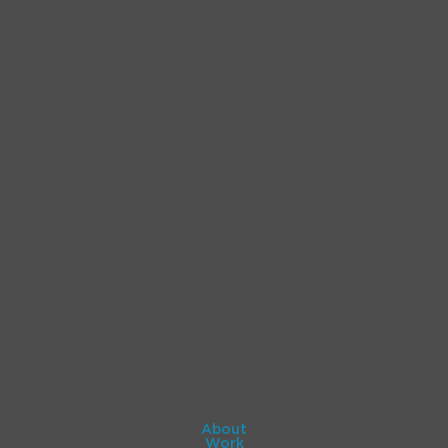
About
Work