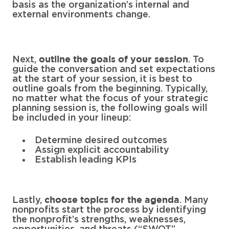
basis as the organization’s internal and
external environments change.
Next,
. To
outline the goals of your session
guide the conversation and set expectations
at the start of your session, it is best to
outline goals from the beginning. Typically,
no matter what the focus of your strategic
planning session is, the following goals will
be included in your lineup:
Determine desired outcomes
Assign explicit accountability
Establish leading KPIs
Lastly,
. Many
choose topics for the agenda
nonprofits start the process by identifying
the nonprofit’s strengths, weaknesses,