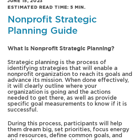
JUNE 15, 2023
ESTIMATED READ TIME: 5 MIN.
Nonprofit Strategic
Planning Guide
What is Nonprofit Strategic Planning?
Strategic planning is the process of
identifying strategies that will enable a
nonprofit organization to reach its goals and
advance its mission. When done effectively,
it will clearly outline where your
organization is going and the actions
needed to get there, as well as provide
specific goal measurements to know if it is
successful.
During this process, participants will help
them dream big, set priorities, focus energy
and resources, define common goals, and