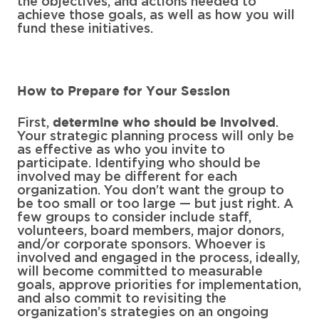
the objectives, and actions needed to
achieve those goals, as well as how you will
fund these initiatives.
How to Prepare for Your Session
First,
.
determine who should be involved
Your strategic planning process will only be
as effective as who you invite to
participate. Identifying who should be
involved may be different for each
organization. You don’t want the group to
be too small or too large — but just right. A
few groups to consider include staff,
volunteers, board members, major donors,
and/or corporate sponsors. Whoever is
involved and engaged in the process, ideally,
will become committed to measurable
goals, approve priorities for implementation,
and also commit to revisiting the
organization’s strategies on an ongoing