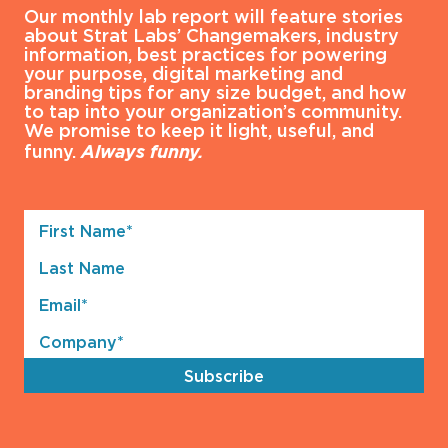
Our monthly lab report will feature stories
about Strat Labs’ Changemakers, industry
information, best practices for powering
your purpose, digital marketing and
branding tips for any size budget, and how
to tap into your organization’s community.
We promise to keep it light, useful, and
funny.
Always funny.
First
Name*
Last
(Required)
Name
Email*
(Required)
Company*
(Required)
Subscribe