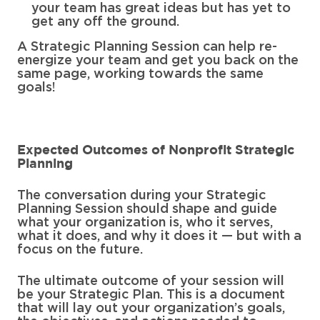
your team has great ideas but has yet to
get any off the ground.
A Strategic Planning Session can help re-
energize your team and get you back on the
same page, working towards the same
goals!
Expected Outcomes of Nonprofit Strategic
Planning
The conversation during your Strategic
Planning Session should shape and guide
what your organization is, who it serves,
what it does, and why it does it — but with a
focus on the future.
The ultimate outcome of your session will
be your Strategic Plan. This is a document
that will lay out your organization’s goals,