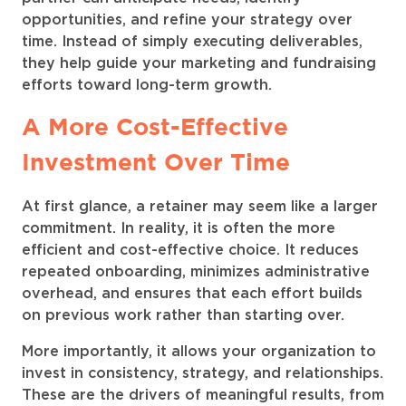
opportunities, and refine your strategy over
time. Instead of simply executing deliverables,
they help guide your marketing and fundraising
efforts toward long-term growth.
A More Cost-Effective
Investment Over Time
At first glance, a retainer may seem like a larger
commitment. In reality, it is often the more
efficient and cost-effective choice. It reduces
repeated onboarding, minimizes administrative
overhead, and ensures that each effort builds
on previous work rather than starting over.
More importantly, it allows your organization to
invest in consistency, strategy, and relationships.
These are the drivers of meaningful results, from