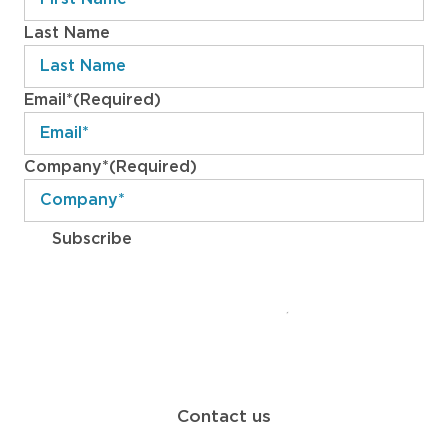
Last Name
Email*
(Required)
Company*
(Required)
Subscribe
ABOUT
WORK
SERVICES
BLOG
CONTACT
Contact us