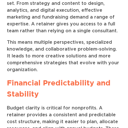
set. From strategy and content to design,
analytics, and digital execution, effective
marketing and fundraising demand a range of
expertise. A retainer gives you access to a full
team rather than relying on a single consultant.
This means multiple perspectives, specialized
knowledge, and collaborative problem-solving.
It leads to more creative solutions and more
comprehensive strategies that evolve with your
organization.
Financial Predictability and
Stability
Budget clarity is critical for nonprofits. A
retainer provides a consistent and predictable
cost structure, making it easier to plan, allocate