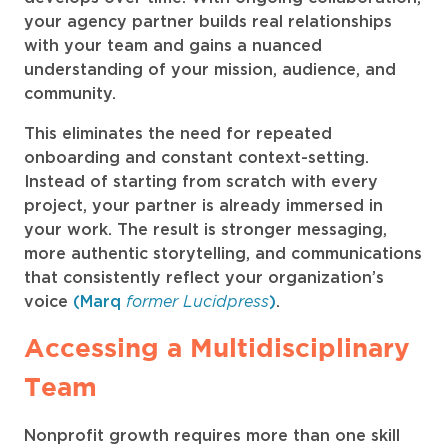
your agency partner builds real relationships
with your team and gains a nuanced
understanding of your mission, audience, and
community.
This eliminates the need for repeated
onboarding and constant context-setting.
Instead of starting from scratch with every
project, your partner is already immersed in
your work. The result is stronger messaging,
more authentic storytelling, and communications
that consistently reflect your organization’s
former Lucidpress
voice
(Marq
)
.
Accessing a Multidisciplinary
Team
Nonprofit growth requires more than one skill