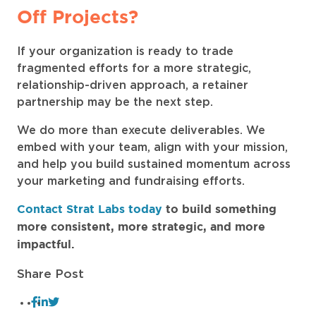
Off Projects?
If your organization is ready to trade
fragmented efforts for a more strategic,
relationship-driven approach, a retainer
partnership may be the next step.
We do more than execute deliverables. We
embed with your team, align with your mission,
and help you build sustained momentum across
your marketing and fundraising efforts.
Contact Strat Labs today
to build something
more consistent, more strategic, and more
impactful.
Share Post