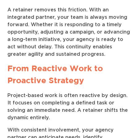
A retainer removes this friction. With an
integrated partner, your team is always moving
forward. Whether it is responding to a timely
opportunity, adjusting a campaign, or advancing
a long-term initiative, your agency is ready to
act without delay. This continuity enables
greater agility and sustained progress.
From Reactive Work to
Proactive Strategy
Project-based work is often reactive by design.
It focuses on completing a defined task or
solving an immediate need. A retainer shifts the
dynamic entirely.
With consistent involvement, your agency
partner can anticipate needs, identify