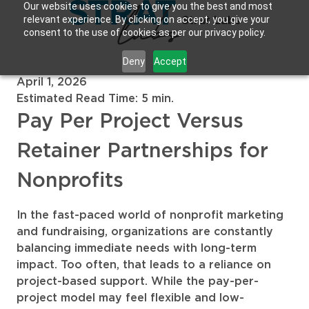
Our website uses cookies to give you the best and most
relevant experience. By clicking on accept, you give your
Strat Labs
consent to the use of cookies as per our privacy policy.
Deny
Accept
April 1, 2026
Estimated Read Time: 5 min.
Pay Per Project Versus
Retainer Partnerships for
Nonprofits
In the fast-paced world of nonprofit marketing
and fundraising, organizations are constantly
balancing immediate needs with long-term
impact. Too often, that leads to a reliance on
project-based support. While the pay-per-
project model may feel flexible and low-