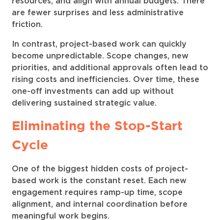
resources, and align with annual budgets. There
are fewer surprises and less administrative
friction.
In contrast, project-based work can quickly
become unpredictable. Scope changes, new
priorities, and additional approvals often lead to
rising costs and inefficiencies. Over time, these
one-off investments can add up without
delivering sustained strategic value.
Eliminating the Stop-Start
Cycle
One of the biggest hidden costs of project-
based work is the constant reset. Each new
engagement requires ramp-up time, scope
alignment, and internal coordination before
meaningful work begins.