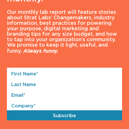
Our monthly lab report will feature stories
about Strat Labs’ Changemakers, industry
information, best practices for powering
your purpose, digital marketing and
branding tips for any size budget, and how
to tap into your organization’s community.
We promise to keep it light, useful, and
funny.
Always funny.
First
Name*
Last
(Required)
Name
Email*
(Required)
Company*
(Required)
Subscribe