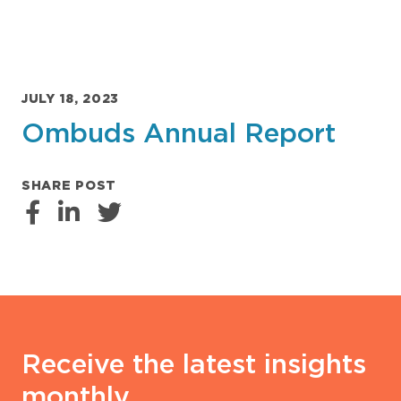
JULY 18, 2023
Ombuds Annual Report
SHARE POST
Receive the latest insights
monthly.