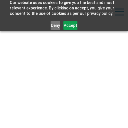
Our website uses cookies to give you the best and most
Strat
relevant experience. By clicking on accept, you give your
consent to the use of cookies as per our privacy policy.
Labs
Deny
Accept