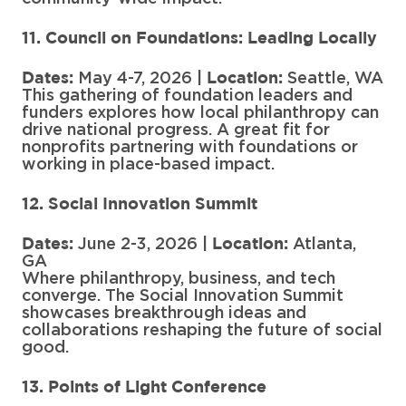
11. Council on Foundations: Leading Locally
May 4-7, 2026 |
Seattle, WA
Dates:
Location:
This gathering of foundation leaders and
funders explores how local philanthropy can
drive national progress. A great fit for
nonprofits partnering with foundations or
working in place-based impact.
12. Social Innovation Summit
June 2-3, 2026 |
Atlanta,
Dates:
Location:
GA
Where philanthropy, business, and tech
converge. The Social Innovation Summit
showcases breakthrough ideas and
collaborations reshaping the future of social
good.
13. Points of Light Conference