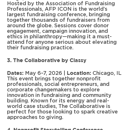
Hosted by the Association of Fundraising
Professionals, AFP ICON is the world’s
largest fundraising conference, bringing
together thousands of fundraisers from
around the globe. Sessions cover donor
engagement, campaign innovation, and
ethics in philanthropy—making it a must-
attend for anyone serious about elevating
their fundraising practice.
3. The Collaborative by Classy
May 6–7, 2026 |
Chicago, IL
Dates:
Location:
This event brings together nonprofit
professionals, social entrepreneurs, and
corporate changemakers to explore
innovation in fundraising and community
building. Known for its energy and real-
world case studies, The Collaborative is
perfect for those looking to spark creative
approaches to giving.