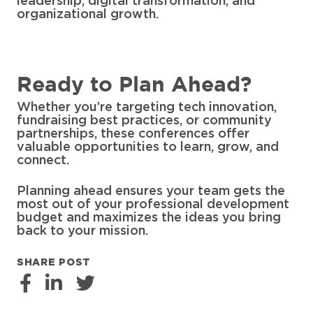
leadership, digital transformation, and
organizational growth.
Ready to Plan Ahead?
Whether you’re targeting tech innovation,
fundraising best practices, or community
partnerships, these conferences offer
valuable opportunities to learn, grow, and
connect.
Planning ahead ensures your team gets the
most out of your professional development
budget and maximizes the ideas you bring
back to your mission.
SHARE POST