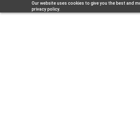
Our website uses cookies to give you the best and mo
Strat
privacy policy.
Labs