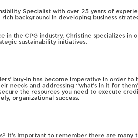
sibility Specialist with over 25 years of exper
 rich background in developing business strateg
ce in the CPG industry, Christine specializes in 
egic sustainability initiatives.
ders’ buy-in has become imperative in order to b
 their needs and addressing “what’s in it for them
 secure the resources you need to execute credi
tely, organizational success.
s? It’s important to remember there are many t