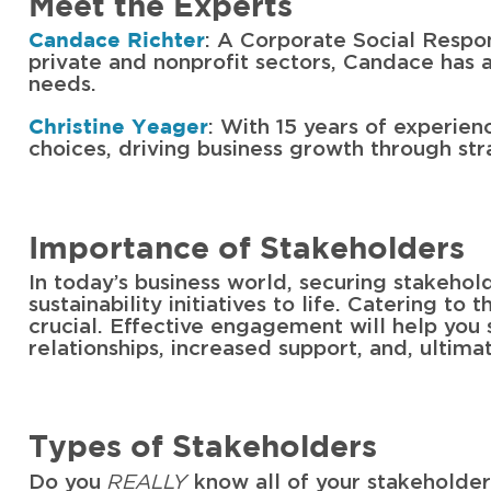
Meet the Experts
: A Corporate Social Respon
Candace Richter
private and nonprofit sectors, Candace has a
needs.
: With 15 years of experien
Christine Yeager
choices, driving business growth through strat
Importance of Stakeholders
In today’s business world, securing stakehol
sustainability initiatives to life. Catering to
crucial. Effective engagement will help you
relationships, increased support, and, ultima
Types of Stakeholders
REALLY
Do you
know all of your stakeholder