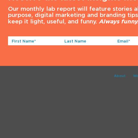
Our monthly lab report will feature stories 
purpose, digital marketing and branding tip
keep it light, useful, and funny.
Always funny
First
Last
Email*
Name*
Name
(Required)
(Required)
About
Wo