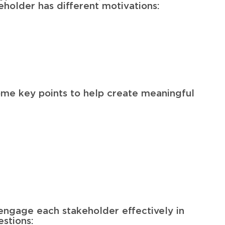
eholder has different motivations:
some key points to help create meaningful
engage each stakeholder effectively in
estions: