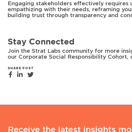
Engaging stakeholders effectively requires 
empathizing with their needs, reframing your c
building trust through transparency and cons
Stay Connected
Join the Strat Labs community for more insi
our Corporate Social Responsibility Cohort, 
SHARE POST
Receive the latest insights mo