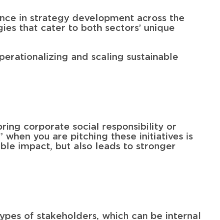
ience in strategy development across the
ies that cater to both sectors’ unique
operationalizing and scaling sustainable
ring corporate social responsibility or
” when you are pitching these initiatives is
ble impact, but also leads to stronger
ypes of stakeholders, which can be internal