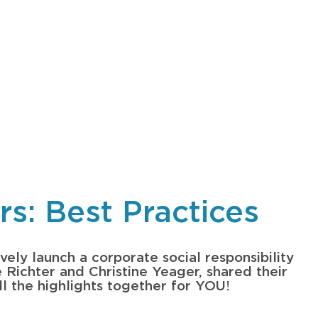
s: Best Practices
vely launch a corporate social responsibility
e Richter and Christine Yeager, shared their
ll the highlights together for YOU!