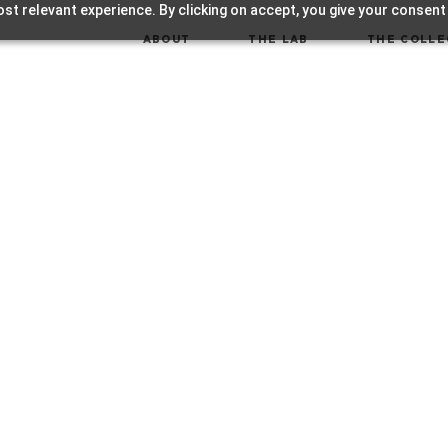
st relevant experience. By clicking on accept, you give your consent
ABOUT
THE LAB
THE COLLE