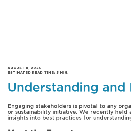
AUGUST 8, 2024
ESTIMATED READ TIME: 5 MIN.
Understanding and 
Engaging stakeholders is pivotal to any organ
or sustainability initiative. We recently hel
insights into best practices for understandi