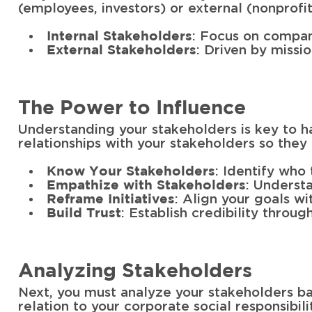
(employees, investors) or external (nonprofi
: Focus on compan
Internal Stakeholders
: Driven by missi
External Stakeholders
The Power to Influence
Understanding your stakeholders is key to h
relationships with your stakeholders so they
: Identify who 
Know Your Stakeholders
: Underst
Empathize with Stakeholders
: Align your goals w
Reframe Initiatives
: Establish credibility thro
Build Trust
Analyzing Stakeholders
Next, you must analyze your stakeholders ba
relation to your corporate social responsibilit