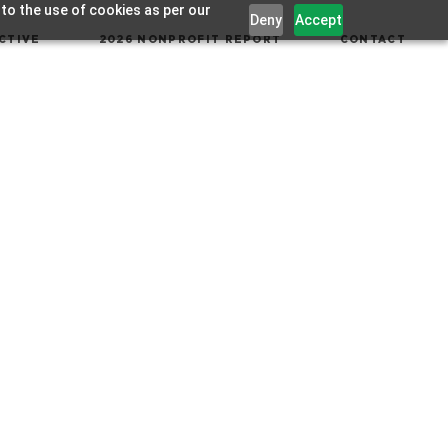
 to the use of cookies as per our
Deny
Accept
CTIVE
2026 NONPROFIT REPORT
CONTACT