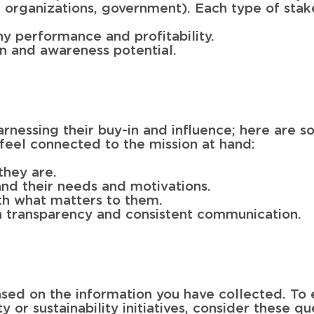
t organizations, government). Each type of stak
y performance and profitability.
on and awareness potential.
arnessing their buy-in and influence; here are 
 feel connected to the mission at hand:
they are.
and their needs and motivations.
ith what matters to them.
ugh transparency and consistent communication.
sed on the information you have collected. To 
y or sustainability initiatives, consider these qu