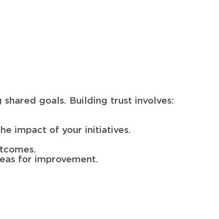
g shared goals. Building trust involves:
e impact of your initiatives.
utcomes.
areas for improvement.