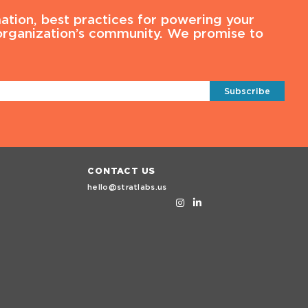
ation, best practices for powering your
 organization’s community. We promise to
Subscribe
CONTACT US
hello@stratlabs.us