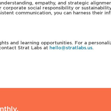
understanding, empathy, and strategic alignme
orporate social responsibility or sustainability 
istent communication, you can harness their inf
ghts and learning opportunities. For a personal
contact Strat Labs at
hello@stratlabs.us
.
nthly.