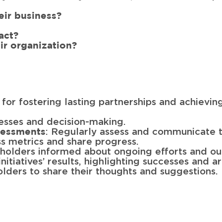
heir business?
act?
ir organization?
l for fostering lasting partnerships and achievin
esses and decision-making.
: Regularly assess and communicate th
sessments
ss metrics and share progress.
eholders informed about ongoing efforts and o
initiatives’ results, highlighting successes and 
lders to share their thoughts and suggestions.