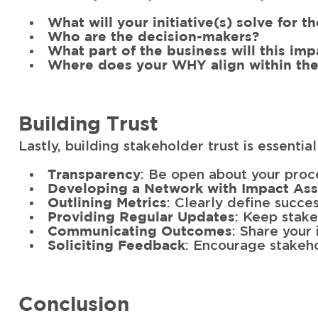
What will your initiative(s) solve for t
Who are the decision-makers?
What part of the business will this imp
Where does your WHY align within the
Building Trust
Lastly, building stakeholder trust is essentia
: Be open about your proc
Transparency
Developing a Network with Impact As
: Clearly define succe
Outlining Metrics
: Keep stak
Providing Regular Updates
: Share your 
Communicating Outcomes
: Encourage stakeho
Soliciting Feedback
Conclusion