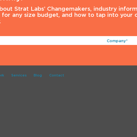
about Strat Labs’ Changemakers, industry inform
s for any size budget, and how to tap into your
.
Company*
(Required)
rk
Services
Blog
Contact