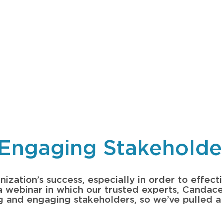
Engaging Stakeholder
ization’s success, especially in order to effecti
d a webinar in which our trusted experts, Candac
ng and engaging stakeholders, so we’ve pulled a