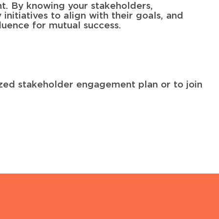
nt. By knowing your stakeholders,
initiatives to align with their goals, and
luence for mutual success.
ized stakeholder engagement plan or to join