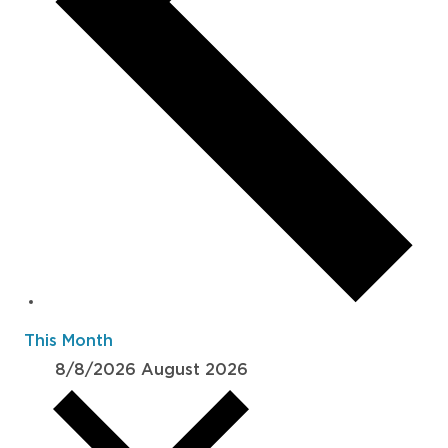
This Month
8/8/2026
August 2026