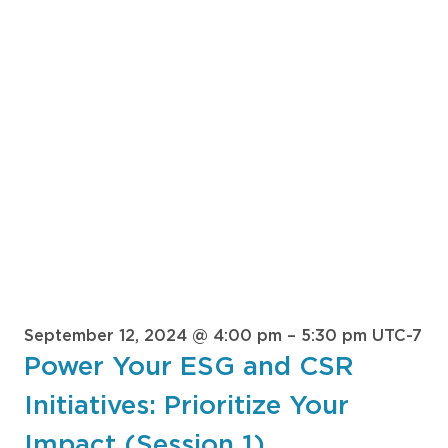
September 12, 2024 @ 4:00 pm
–
5:30 pm
UTC-7
Power Your ESG and CSR
Initiatives: Prioritize Your
Impact (Session 1)