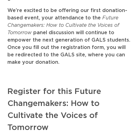
We’re excited to be offering our first donation-
Future
based event, your attendance to the
Changemakers: How to Cultivate the Voices of
Tomorrow
panel discussion will continue to
empower the next generation of GALS students.
Once you fill out the registration form, you will
be redirected to the GALS site, where you can
make your donation.
Register for this Future
Changemakers: How to
Cultivate the Voices of
Tomorrow