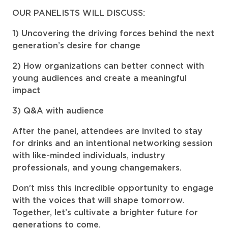
OUR PANELISTS WILL DISCUSS:
Uncovering the driving forces behind the next
generation’s desire for change
How organizations can better connect with
young audiences and create a meaningful
impact
Q&A with audience
After the panel, attendees are invited to stay
for drinks and an intentional networking session
with like-minded individuals, industry
professionals, and young changemakers.
Don’t miss this incredible opportunity to engage
with the voices that will shape tomorrow.
Together, let’s cultivate a brighter future for
generations to come.