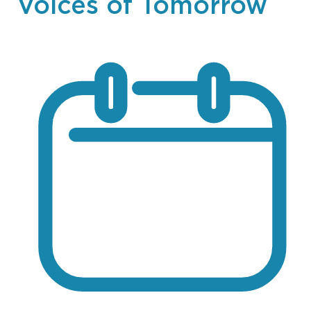
Voices of Tomorrow