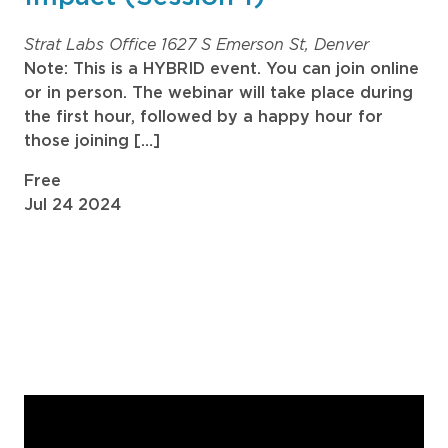
Strat Labs Office
1627 S Emerson St, Denver
Note: This is a HYBRID event. You can join online
or in person. The webinar will take place during
the first hour, followed by a happy hour for
those joining […]
Free
Jul
24
2024