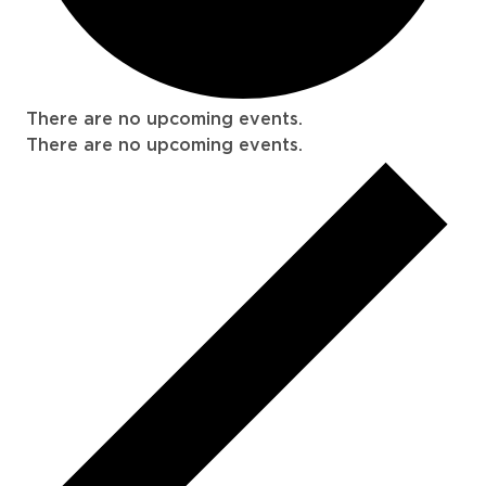
There are no upcoming events.
There are no upcoming events.