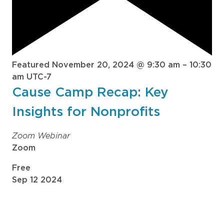
Featured
November 20, 2024 @ 9:30 am
–
10:30
am
UTC-7
Cause Camp Recap: Key
Insights for Nonprofits
Zoom Webinar
Zoom
Free
Sep
12
2024