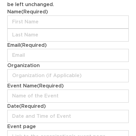
be left unchanged.
Name
(Required)
First
Last
Email
(Required)
Organization
Event Name
(Required)
Date
(Required)
MM
Event page
slash