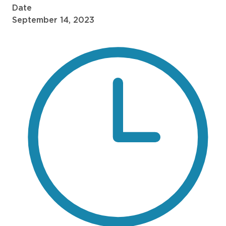
Date
September 14, 2023