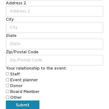
Address 2
City
State
Zip/Postal Code
Your relationship to the event:
Staff
Event planner
Donor
Board Member
Other
Submit