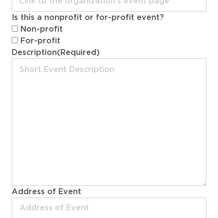
DD
Is this a nonprofit or for-profit event?
slash
Non-profit
YYYY
For-profit
Description
(Required)
Address of Event