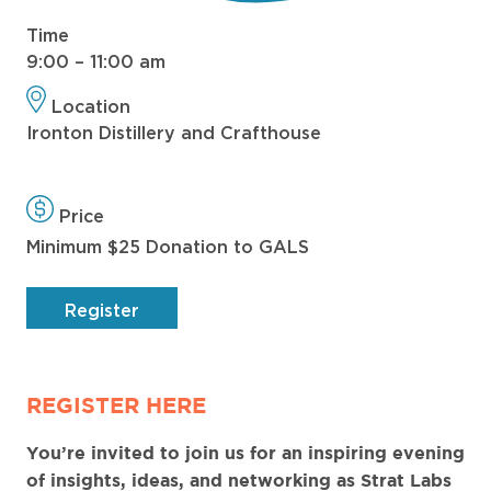
Time
9:00 – 11:00 am
Location
Ironton Distillery and Crafthouse
Price
Minimum $25 Donation to GALS
Register
REGISTER HERE
You’re invited to join us for an inspiring evening
of insights, ideas, and networking as Strat Labs