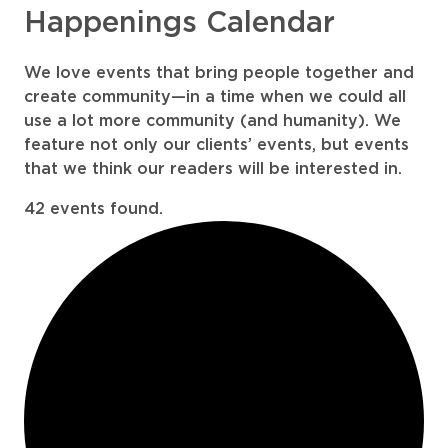
Happenings Calendar
We love events that bring people together and
create community—in a time when we could all
use a lot more community (and humanity). We
feature not only our clients’ events, but events
that we think our readers will be interested in.
42 events found.