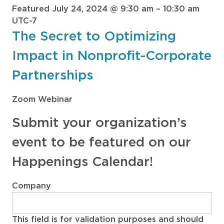
Featured
July 24, 2024 @ 9:30 am
–
10:30 am
UTC-7
The Secret to Optimizing
Impact in Nonprofit-Corporate
Partnerships
Zoom Webinar
Submit your organization’s
event to be featured on our
Happenings Calendar!
Company
This field is for validation purposes and should