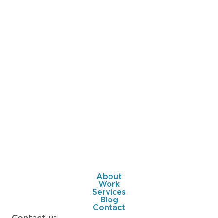
About
Work
Services
Blog
Contact
Contact us