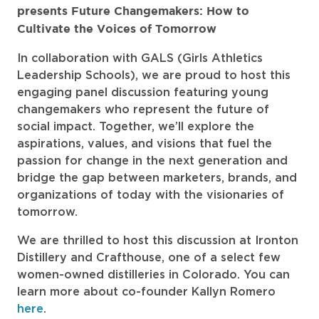
presents Future Changemakers: How to
Cultivate the Voices of Tomorrow
In collaboration with GALS (Girls Athletics
Leadership Schools), we are proud to host this
engaging panel discussion featuring young
changemakers who represent the future of
social impact. Together, we’ll explore the
aspirations, values, and visions that fuel the
passion for change in the next generation and
bridge the gap between marketers, brands, and
organizations of today with the visionaries of
tomorrow.
We are thrilled to host this discussion at Ironton
Distillery and Crafthouse, one of a select few
women-owned distilleries in Colorado. You can
learn more about co-founder Kallyn Romero
here
.