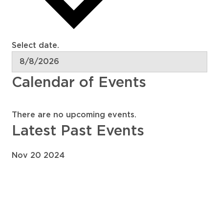
Select date.
Calendar of Events
There are no upcoming events.
Latest Past Events
Nov
20
2024