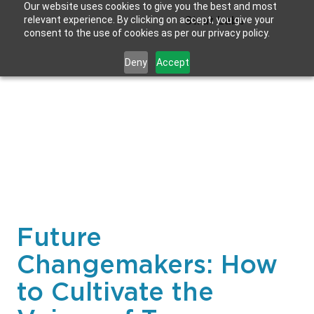
Our website uses cookies to give you the best and most
relevant experience. By clicking on accept, you give your
Strat Labs
consent to the use of cookies as per our privacy policy.
Deny
Accept
Future
Changemakers: How
to Cultivate the